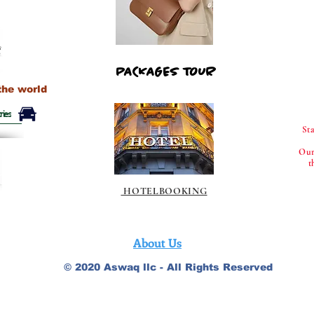
PACKAGES TOUR
PACKAGES TOUR
the world
ries
St
Our
t
HOTELBOOKING
About Us
© 2020 Aswaq llc - All Rights Reserved