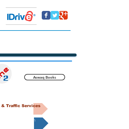
Aswaq Books
& Traffic Services
DIY @eone2.com