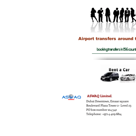
Airport transfers around 
booking transfers in 156 count
ASWAQ
Limited
,
Dubai Downtown, Emaar square
Boulevard Plaza Tower 2- Level 23
PO box number 124 342
Telephone: +971 4 409 6814