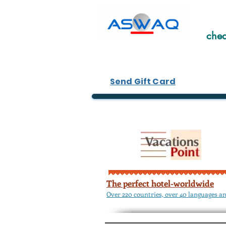
chea
Send Gift Card
The perfect hotel-worldwide
Over 220 countries, over 40 languages an