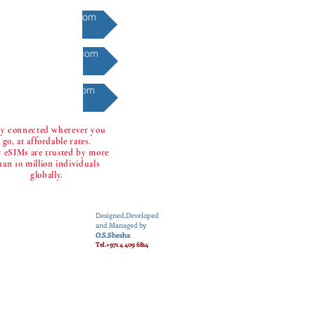
Finance @eone2.com
Gadgets @eone2.com
Games @eone2.com
ay connected wherever you
go, at affordable rates.
 eSIMs are trusted by more
han 10 million individuals
globally.
Designed,Developed
and Managed by
O.S.Shesha
Tel.+971 4 409 6814