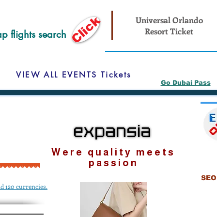
Click
Universal Orlando
Resort Ticket
p flights search
VIEW ALL EVENTS Tickets
Go Dubai Pass
expansia
expansia
Were quality meets
passion
SEO 
d 120 currencies.